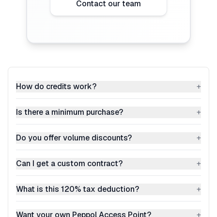
Contact our team
How do credits work?
+
Is there a minimum purchase?
+
Do you offer volume discounts?
+
Can I get a custom contract?
+
What is this 120% tax deduction?
+
Want your own Peppol Access Point?
+