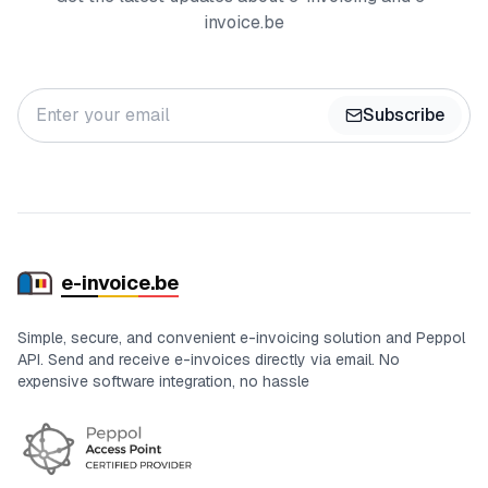
invoice.be
Subscribe
e-in
voic
e.be
Simple, secure, and convenient e-invoicing solution and Peppol
API. Send and receive e-invoices directly via email. No
expensive software integration, no hassle
Certifications and status