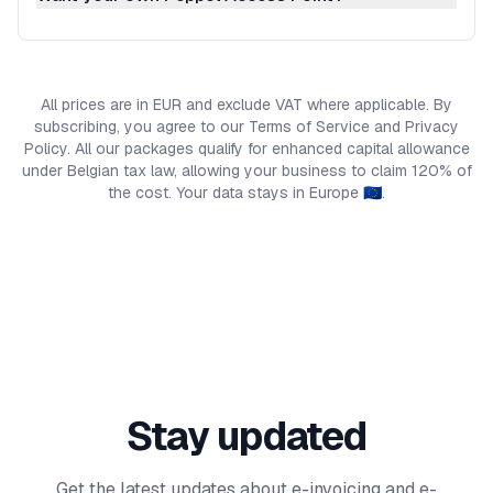
All prices are in EUR and exclude VAT where applicable. By
subscribing, you agree to our Terms of Service and Privacy
Policy. All our packages qualify for enhanced capital allowance
under Belgian tax law, allowing your business to claim 120% of
the cost. Your data stays in Europe 🇪🇺.
Stay updated
Get the latest updates about e-invoicing and e-