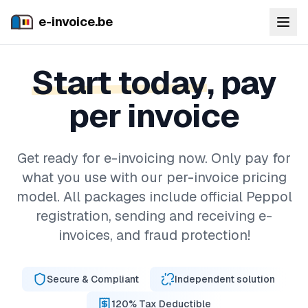
e-invoice.be
Start today
, pay
per invoice
Get ready for e-invoicing now. Only pay for
what you use with our per-invoice pricing
model. All packages include official Peppol
registration, sending and receiving e-
invoices, and fraud protection!
Secure & Compliant
Independent solution
120% Tax Deductible