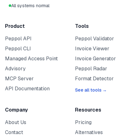
All systems normal
Product
Tools
Peppol API
Peppol Validator
Peppol CLI
Invoice Viewer
Managed Access Point
Invoice Generator
Advisory
Peppol Radar
MCP Server
Format Detector
API Documentation
See all tools →
Company
Resources
About Us
Pricing
Contact
Alternatives