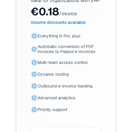
Ideal for organizations with ERP
€
0.18
/invoice
Volume discounts available
Everything in Pro, plus:
Automatic conversion of PDF
invoices to Peppol e-invoices
Multi-team access control
Dynamic routing
Outbound e-invoice tracking
Advanced analytics
Priority support