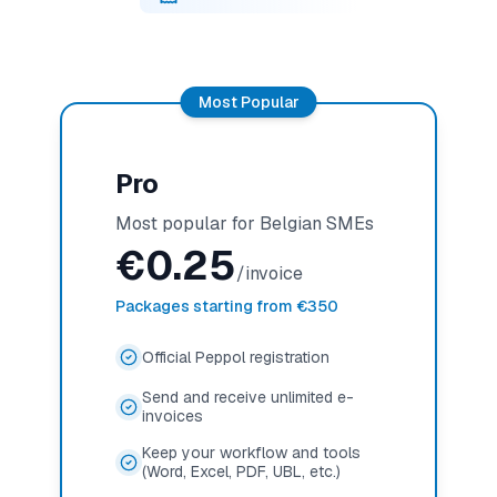
Most Popular
Pro
Most popular for Belgian SMEs
€
0.25
/invoice
Packages starting from €350
Official Peppol registration
Send and receive unlimited e-
invoices
Keep your workflow and tools
(Word, Excel, PDF, UBL, etc.)