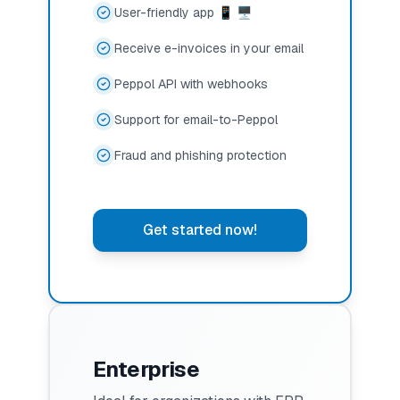
User-friendly app 📱 🖥️
Receive e-invoices in your email
Peppol API with webhooks
Support for email-to-Peppol
Fraud and phishing protection
Get started now!
Enterprise