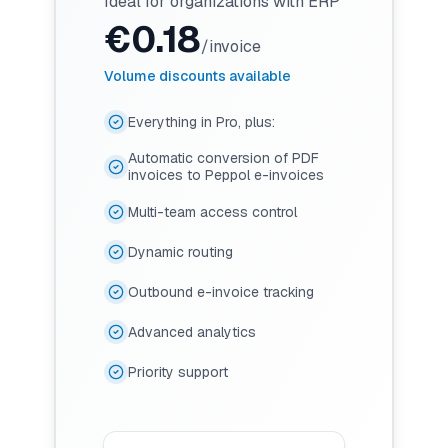
Ideal for organizations with ERP
€
0.18
/invoice
Volume discounts available
Everything in Pro, plus:
Automatic conversion of PDF
invoices to Peppol e-invoices
Multi-team access control
Dynamic routing
Outbound e-invoice tracking
Advanced analytics
Priority support