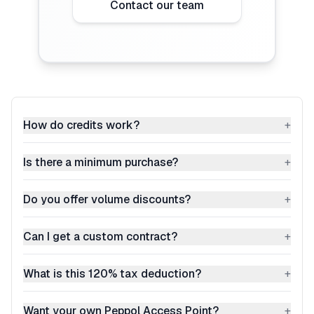
Contact our team
How do credits work?
+
Is there a minimum purchase?
+
Do you offer volume discounts?
+
Can I get a custom contract?
+
What is this 120% tax deduction?
+
Want your own Peppol Access Point?
+