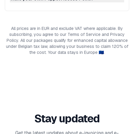
All prices are in EUR and exclude VAT where applicable. By
subscribing, you agree to our Terms of Service and Privacy
Policy. All our packages qualify for enhanced capital allowance
under Belgian tax law, allowing your business to claim 120% of
the cost. Your data stays in Europe 🇪🇺.
Stay updated
Get the latest updates about e-invoicing and e-