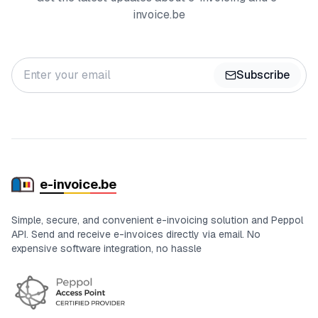
invoice.be
Subscribe
e-in
voic
e.be
Simple, secure, and convenient e-invoicing solution and Peppol
API. Send and receive e-invoices directly via email. No
expensive software integration, no hassle
Certifications and status