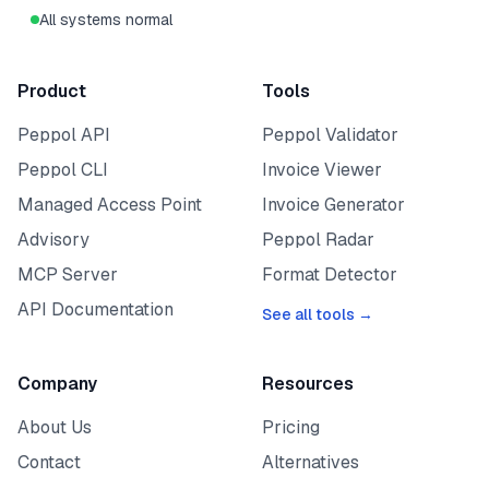
All systems normal
Product
Tools
Peppol API
Peppol Validator
Peppol CLI
Invoice Viewer
Managed Access Point
Invoice Generator
Advisory
Peppol Radar
MCP Server
Format Detector
API Documentation
See all tools →
Company
Resources
About Us
Pricing
Contact
Alternatives