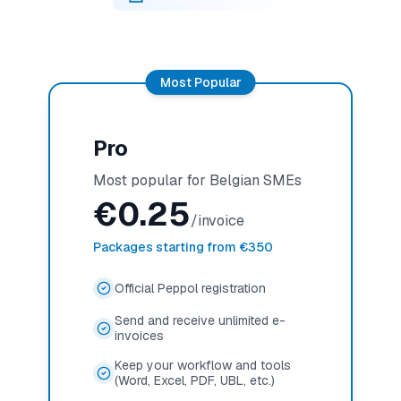
Most Popular
Pro
Most popular for Belgian SMEs
€
0.25
/invoice
Packages starting from €350
Official Peppol registration
Send and receive unlimited e-
invoices
Keep your workflow and tools
(Word, Excel, PDF, UBL, etc.)