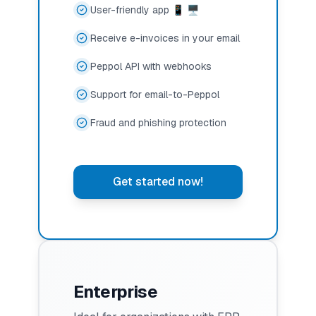
User-friendly app 📱 🖥️
Receive e-invoices in your email
Peppol API with webhooks
Support for email-to-Peppol
Fraud and phishing protection
Get started now!
Enterprise