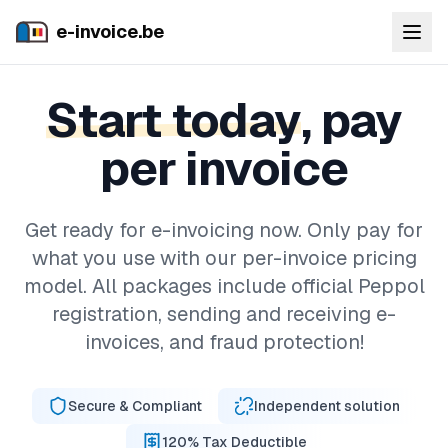
e-invoice.be
Start today
, pay
per invoice
Get ready for e-invoicing now. Only pay for
what you use with our per-invoice pricing
model. All packages include official Peppol
registration, sending and receiving e-
invoices, and fraud protection!
Secure & Compliant
Independent solution
120% Tax Deductible