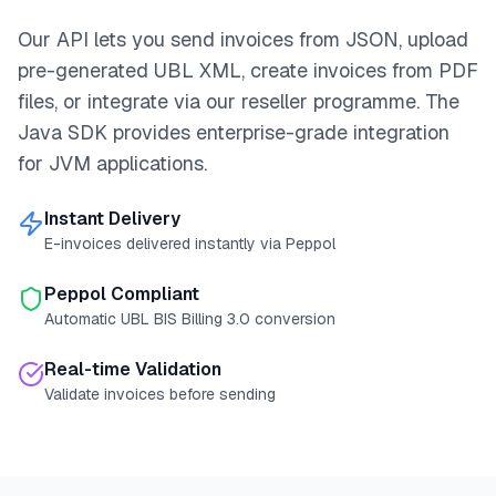
Our API lets you send invoices from JSON, upload
pre-generated UBL XML, create invoices from PDF
files, or integrate via our reseller programme. The
Java SDK provides enterprise-grade integration
for JVM applications.
Instant Delivery
E-invoices delivered instantly via Peppol
Peppol Compliant
Automatic UBL BIS Billing 3.0 conversion
Real-time Validation
Validate invoices before sending