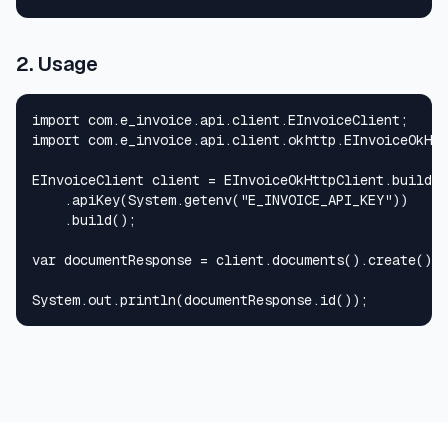
2. Usage
import com.e_invoice.api.client.EInvoiceClient;

import com.e_invoice.api.client.okhttp.EInvoiceOkHtt
EInvoiceClient client = EInvoiceOkHttpClient.builder
    .apiKey(System.getenv("E_INVOICE_API_KEY"))

    .build();

var documentResponse = client.documents().create();

System.out.println(documentResponse.id());