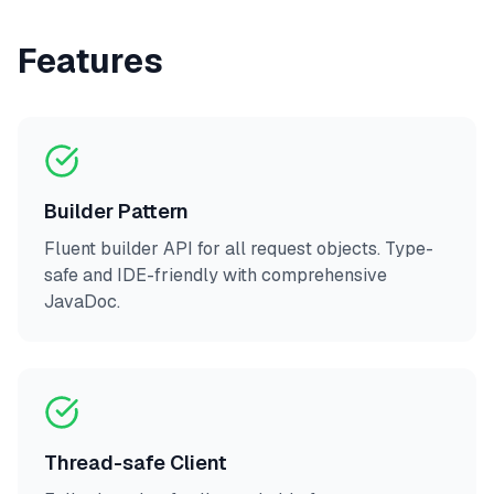
Features
Builder Pattern
Fluent builder API for all request objects. Type-
safe and IDE-friendly with comprehensive
JavaDoc.
Thread-safe Client