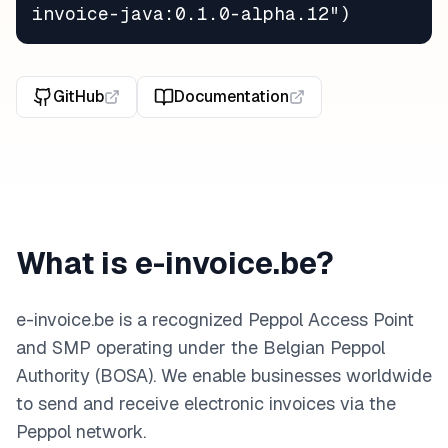
invoice-java:0.1.0-alpha.12")
GitHub
Documentation
What is e-invoice.be?
e-invoice.be is a recognized Peppol Access Point
and SMP operating under the Belgian Peppol
Authority (BOSA). We enable businesses worldwide
to send and receive electronic invoices via the
Peppol network.