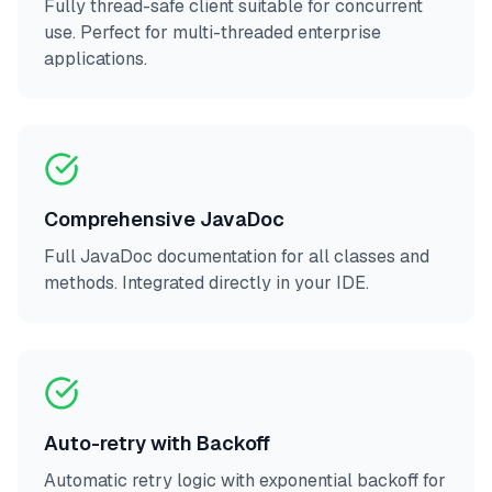
Fully thread-safe client suitable for concurrent
use. Perfect for multi-threaded enterprise
applications.
Comprehensive JavaDoc
Full JavaDoc documentation for all classes and
methods. Integrated directly in your IDE.
Auto-retry with Backoff
Automatic retry logic with exponential backoff for