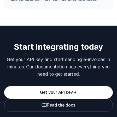
Start integrating today
Get your API key and start sending e-invoices in
minutes. Our documentation has everything you
need to get started.
Get your API key
Read the docs