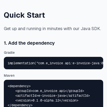
Quick Start
Get up and running in minutes with our Java SDK.
1. Add the dependency
Gradle
implementation("com.e_invoice.api:e-invoice-java:0.1
Maven
<dependency>

    <groupId>com.e_invoice.api</groupId>

    <artifactId>e-invoice-java</artifactId>

    <version>0.1.0-alpha.12</version>

</dependency>