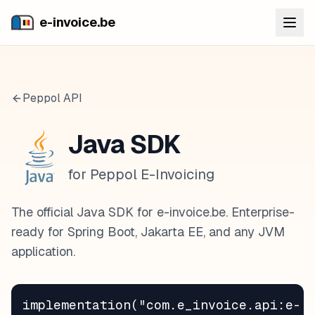
e-invoice.be
Peppol API
Java SDK
for Peppol E-Invoicing
The official Java SDK for e-invoice.be. Enterprise-
ready for Spring Boot, Jakarta EE, and any JVM
application.
implementation("com.e_invoice.api:e-