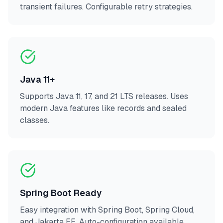
transient failures. Configurable retry strategies.
Java 11+
Supports Java 11, 17, and 21 LTS releases. Uses
modern Java features like records and sealed
classes.
Spring Boot Ready
Easy integration with Spring Boot, Spring Cloud,
and Jakarta EE. Auto-configuration available.